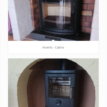
Inserts - Cabris