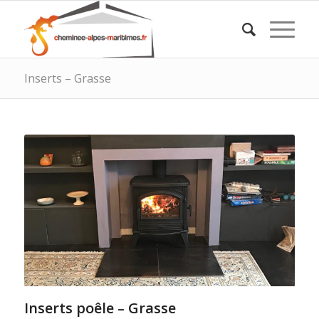
Inserts – Grasse
Inserts poêle – Grasse